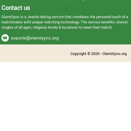
Contact us
OlamiSync is a Jewish dating service that combines the personal touch of a
matchmaker with unique matching technology. The service benefits Jewish
singles of all ages, religious levels & locations to meet their match
soporte@olamisync.org
Copyright © 2026 - OlamiSync.org