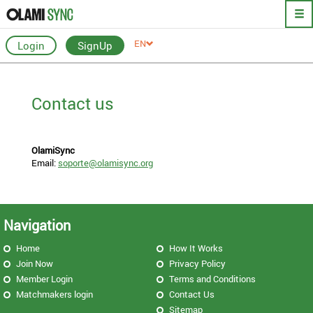
EN
Login
SignUp
Contact us
OlamiSync
Email:
soporte@olamisync.org
Navigation
Home
How It Works
Join Now
Privacy Policy
Member Login
Terms and Conditions
Matchmakers login
Contact Us
Sitemap