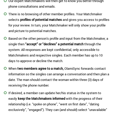
Our expert Matchmakers will then get to know you better through
phone consultations and emails.
There is no browsing of other member profiles. Your Matchmaker
selects
profiles of potential matches
and gives you access to profiles
for your review. In turn, your Matchmaker will only show your profile
and picture to potential matches.
Based on the other person’s profile and input from the Matchmaker, a
single then
“accept” or “declines” a potential match
through the
system. All responses are kept confidential, only accessible to
Matchmakers and respective singles. Each member has up to 10
days to approve or decline the match.
When
two members agree to a match,
OlamiSync forwards contact
information so the singles can arrange a conversation and then plan a
date. The man should contact the woman within three (3) days of
receiving the phone number.
If desired, a member can update her/his status in the system to
easily
keep the Matchmakers informed
with the progress of their
relationship (i.e. “spoke on phone”, “went on first date”, “dating
exclusively”, “engaged”). They can (and should) select “unavailable”