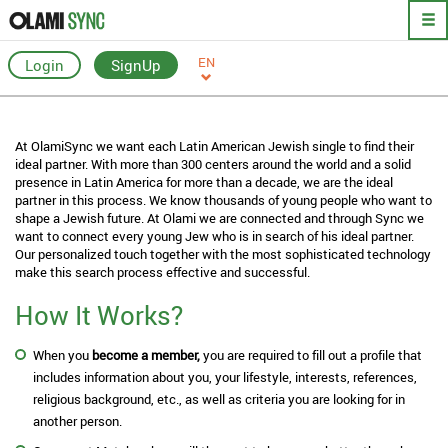
EN
Login
SignUp
At OlamiSync we want each Latin American Jewish single to find their
ideal partner. With more than 300 centers around the world and a solid
presence in Latin America for more than a decade, we are the ideal
partner in this process. We know thousands of young people who want to
shape a Jewish future. At Olami we are connected and through Sync we
want to connect every young Jew who is in search of his ideal partner.
Our personalized touch together with the most sophisticated technology
make this search process effective and successful.
How It Works?
When you
become a member,
you are required to fill out a profile that
includes information about you, your lifestyle, interests, references,
religious background, etc., as well as criteria you are looking for in
another person.