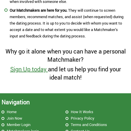
when involved with someone else.
Our Matchmakers are here for you.
They will continue to screen
members, recommend matches, and assist (when requested) during
the dating process. It is up to you to decide with whom you want to
accept a date and to what extent you would like a Matchmaker’s
input and feedback during the dating process.
Why go it alone when you can have a personal
Matchmaker?
Sign Up today
and let us help you find your
ideal match!
Navigation
Home
How It Works
Join Now
Privacy Policy
Member Login
Terms and Conditions