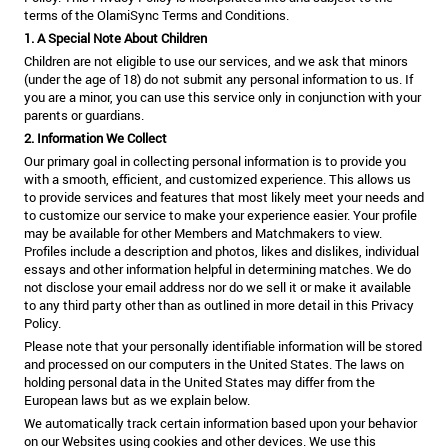
terms of the OlamiSync Terms and Conditions.
1. A Special Note About Children
Children are not eligible to use our services, and we ask that minors
(under the age of 18) do not submit any personal information to us. If
you are a minor, you can use this service only in conjunction with your
parents or guardians.
2. Information We Collect
Our primary goal in collecting personal information is to provide you
with a smooth, efficient, and customized experience. This allows us
to provide services and features that most likely meet your needs and
to customize our service to make your experience easier. Your profile
may be available for other Members and Matchmakers to view.
Profiles include a description and photos, likes and dislikes, individual
essays and other information helpful in determining matches. We do
not disclose your email address nor do we sell it or make it available
to any third party other than as outlined in more detail in this Privacy
Policy.
Please note that your personally identifiable information will be stored
and processed on our computers in the United States. The laws on
holding personal data in the United States may differ from the
European laws but as we explain below.
We automatically track certain information based upon your behavior
on our Websites using cookies and other devices. We use this