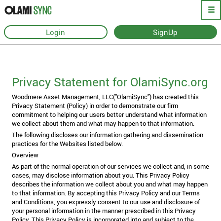
Login
SignUp
Privacy Policy
Privacy Statement for OlamiSync.org
Woodmere Asset Management, LLC("OlamiSync") has created this
Privacy Statement (Policy) in order to demonstrate our firm
commitment to helping our users better understand what information
we collect about them and what may happen to that information.
The following discloses our information gathering and dissemination
practices for the Websites listed below.
Overview
As part of the normal operation of our services we collect and, in some
cases, may disclose information about you. This Privacy Policy
describes the information we collect about you and what may happen
to that information. By accepting this Privacy Policy and our Terms
and Conditions, you expressly consent to our use and disclosure of
your personal information in the manner prescribed in this Privacy
Policy. This Privacy Policy is incorporated into and subject to the