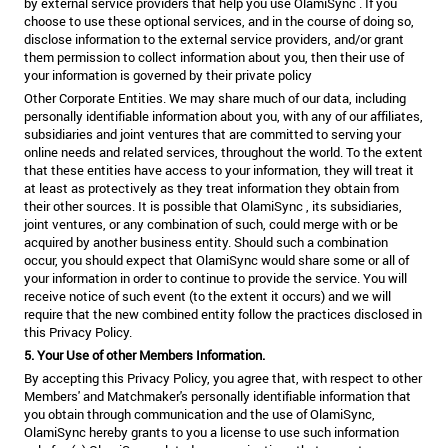
by external service providers that help you use OlamiSync . If you
choose to use these optional services, and in the course of doing so,
disclose information to the external service providers, and/or grant
them permission to collect information about you, then their use of
your information is governed by their private policy
Other Corporate Entities. We may share much of our data, including
personally identifiable information about you, with any of our affiliates,
subsidiaries and joint ventures that are committed to serving your
online needs and related services, throughout the world. To the extent
that these entities have access to your information, they will treat it
at least as protectively as they treat information they obtain from
their other sources. It is possible that OlamiSync , its subsidiaries,
joint ventures, or any combination of such, could merge with or be
acquired by another business entity. Should such a combination
occur, you should expect that OlamiSync would share some or all of
your information in order to continue to provide the service. You will
receive notice of such event (to the extent it occurs) and we will
require that the new combined entity follow the practices disclosed in
this Privacy Policy.
5. Your Use of other Members Information.
By accepting this Privacy Policy, you agree that, with respect to other
Members' and Matchmaker's personally identifiable information that
you obtain through communication and the use of OlamiSync,
OlamiSync hereby grants to you a license to use such information