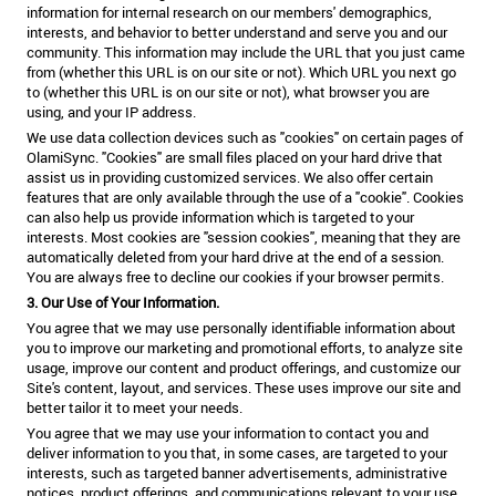
information for internal research on our members' demographics,
interests, and behavior to better understand and serve you and our
community. This information may include the URL that you just came
from (whether this URL is on our site or not). Which URL you next go
to (whether this URL is on our site or not), what browser you are
using, and your IP address.
We use data collection devices such as "cookies" on certain pages of
OlamiSync. "Cookies" are small files placed on your hard drive that
assist us in providing customized services. We also offer certain
features that are only available through the use of a "cookie". Cookies
can also help us provide information which is targeted to your
interests. Most cookies are "session cookies", meaning that they are
automatically deleted from your hard drive at the end of a session.
You are always free to decline our cookies if your browser permits.
3. Our Use of Your Information.
You agree that we may use personally identifiable information about
you to improve our marketing and promotional efforts, to analyze site
usage, improve our content and product offerings, and customize our
Site's content, layout, and services. These uses improve our site and
better tailor it to meet your needs.
You agree that we may use your information to contact you and
deliver information to you that, in some cases, are targeted to your
interests, such as targeted banner advertisements, administrative
notices, product offerings, and communications relevant to your use.