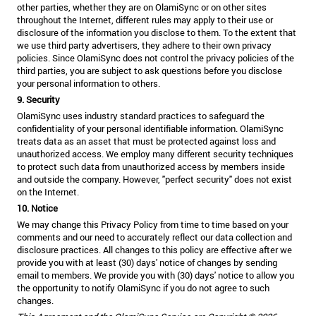
other parties, whether they are on OlamiSync or on other sites
throughout the Internet, different rules may apply to their use or
disclosure of the information you disclose to them. To the extent that
we use third party advertisers, they adhere to their own privacy
policies. Since OlamiSync does not control the privacy policies of the
third parties, you are subject to ask questions before you disclose
your personal information to others.
9. Security
OlamiSync uses industry standard practices to safeguard the
confidentiality of your personal identifiable information. OlamiSync
treats data as an asset that must be protected against loss and
unauthorized access. We employ many different security techniques
to protect such data from unauthorized access by members inside
and outside the company. However, "perfect security" does not exist
on the Internet.
10. Notice
We may change this Privacy Policy from time to time based on your
comments and our need to accurately reflect our data collection and
disclosure practices. All changes to this policy are effective after we
provide you with at least (30) days' notice of changes by sending
email to members. We provide you with (30) days' notice to allow you
the opportunity to notify OlamiSync if you do not agree to such
changes.