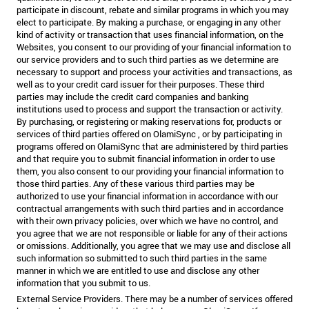
participate in discount, rebate and similar programs in which you may
elect to participate. By making a purchase, or engaging in any other
kind of activity or transaction that uses financial information, on the
Websites, you consent to our providing of your financial information to
our service providers and to such third parties as we determine are
necessary to support and process your activities and transactions, as
well as to your credit card issuer for their purposes. These third
parties may include the credit card companies and banking
institutions used to process and support the transaction or activity.
By purchasing, or registering or making reservations for, products or
services of third parties offered on OlamiSync , or by participating in
programs offered on OlamiSync that are administered by third parties
and that require you to submit financial information in order to use
them, you also consent to our providing your financial information to
those third parties. Any of these various third parties may be
authorized to use your financial information in accordance with our
contractual arrangements with such third parties and in accordance
with their own privacy policies, over which we have no control, and
you agree that we are not responsible or liable for any of their actions
or omissions. Additionally, you agree that we may use and disclose all
such information so submitted to such third parties in the same
manner in which we are entitled to use and disclose any other
information that you submit to us.
External Service Providers. There may be a number of services offered