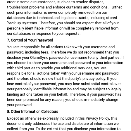
order in some circumstances, such as to resolve disputes,
troubleshoot problems and enforce our terms and conditions. Further,
such prior information is never completely removed from our
databases due to technical and legal constraints, including stored
'back up' systems. Therefore, you should not expect that all of your
personally identifiable information will be completely removed from
our databases in response to your requests.
7. Control of Your Password
You are responsible for all actions taken with your username and
password, including fees. Therefore we do not recommend that you
disclose your OlamiSync password or username to any third parties. If
you choose to share your username and password or your information
with third parties to provide you additional services, you are
responsible for all actions taken with your username and password
and therefore should review that third party's privacy policy. If you
lose control of your password, you may lose substantial control over
your personally identifiable information and may be subject to legally
binding actions taken on your behalf. Therefore, if your password has
been compromised for any reason, you should immediately change
your password.
8. Other Information Collectors
Except as otherwise expressly included in this Privacy Policy, this
document only addresses the use and disclosure of information we
collect from you. To the extent that you disclose your information to