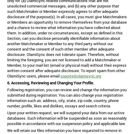
only for: (a) OlamiSync related communications that are not
unsolicited commercial messages, and (b) any other purpose that
such Matchmaker or Member expressly agrees to after adequate
disclosure of the purpose(s). In all cases, you must give Matchmakers
or Members an opportunity to remove themselves from your database
and a chance to review what information you have collected about
them. In addition, under no circumstances, except as defined in this
Section, can you disclose personally identifiable information about
another Matchmaker or Member to any third party without our
consent and the consent of such other member after adequate
disclosure. OlamiSync does not tolerate spam. Therefore, without
limiting the foregoing, you are not licensed to add a Matchmaker or
Member, to your mail list (email or physical mail) without their express
written consent after adequate disclosure. To report spam from other
OlamiSync users, please email
soporte@olamisync.org
6. Accessing, Reviewing and Changing Your Profile.
Following registration, you can review and change the information you
submitted during registration. You can also change your registration
information such as: address, city, state, zip code, country, phone
number, profile, likes and dislikes, essays and search criteria.
Upon your written request, we will suspend your data from our active
databases. Such information will be suspended as soon as reasonably
possible in accordance with our suspension policy and applicable law.
We will retain our files information you have requested to remove in