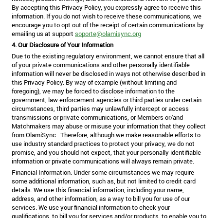
By accepting this Privacy Policy, you expressly agree to receive this
information. If you do not wish to receive these communications, we
encourage you to opt out of the receipt of certain communications by
emailing us at support
soporte@olamisync.org
4. Our Disclosure of Your Information
Due to the existing regulatory environment, we cannot ensure that all
of your private communications and other personally identifiable
information will never be disclosed in ways not otherwise described in
this Privacy Policy. By way of example (without limiting and
foregoing), we may be forced to disclose information to the
government, law enforcement agencies or third parties under certain
circumstances, third parties may unlawfully intercept or access
transmissions or private communications, or Members or/and
Matchmakers may abuse or misuse your information that they collect
from OlamiSync . Therefore, although we make reasonable efforts to
use industry standard practices to protect your privacy, we do not
promise, and you should not expect, that your personally identifiable
information or private communications will always remain private.
Financial Information. Under some circumstances we may require
some additional information, such as, but not limited to credit card
details. We use this financial information, including your name,
address, and other information, as a way to bill you for use of our
services. We use your financial information to check your
qualifications, to bill you for services and/or products, to enable you to