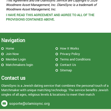
This Agreement and the OlamiSync Service are Copyright © 2026
Woodmere Asset Management, Inc. OlamiSync is a trademark of
Woodmere Asset Management, Inc.
I HAVE READ THIS AGREEMENT AND AGREE TO ALL OF THE
PROVISIONS CONTAINED ABOVE.
Navigation
Home
How It Works
Join Now
Privacy Policy
Member Login
Terms and Conditions
Matchmakers login
Contact Us
Sitemap
Contact us
OlamiSync is a Jewish dating service that combines the personal touch of a
Matchmaker with unique matching technology. The service benefits Jewish
singles of all ages, religious levels & locations to meet their match
soporte@olamisync.org