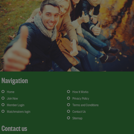
Navigation
Home
How It Works
Join Now
Privacy Policy
Member Login
Terms and Conditions
Matchmakers login
Contact Us
Sitemap
Contact us