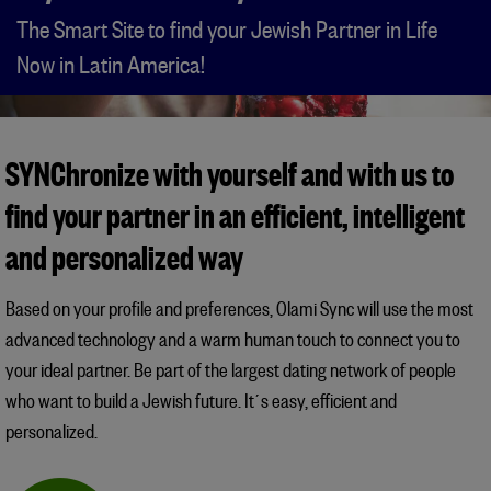
The Smart Site to find your Jewish Partner in Life
Now in Latin America!
SYNChronize with yourself and with us to
find your partner in an efficient, intelligent
and personalized way
Based on your profile and preferences, Olami Sync will use the most
advanced technology and a warm human touch to connect you to
your ideal partner. Be part of the largest dating network of people
who want to build a Jewish future. It´s easy, efficient and
personalized.