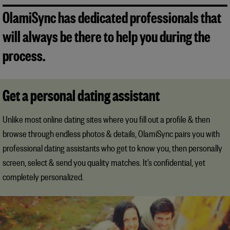
OlamiSync has dedicated professionals that
will always be there to help you during the
process.
Get a personal dating assistant
Unlike most online dating sites where you fill out a profile & then
browse through endless photos & details, OlamiSync pairs you with
professional dating assistants who get to know you, then personally
screen, select & send you quality matches. It’s confidential, yet
completely personalized.