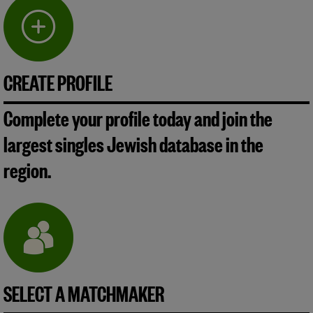
CREATE PROFILE
Complete your profile today and join the
largest singles Jewish database in the
region.
SELECT A MATCHMAKER