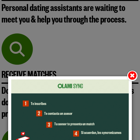
Personal dating assistants are waiting to
meet you & help you through the process.
RECEIVE MATCHES
Don't lose precious time & energy and let us
do the hard work. We will send you the
profiles that best meet your preferences.