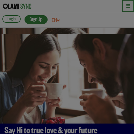
Login
SignUp
EN
Say Hi to true love & your future