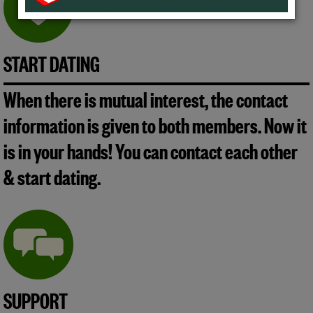
START DATING
When there is mutual interest, the contact
information is given to both members. Now it
is in your hands! You can contact each other
& start dating.
SUPPORT