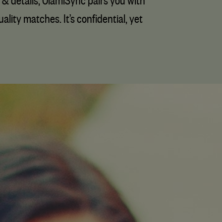
 & details, OlamiSync pairs you with
lity matches. It’s confidential, yet