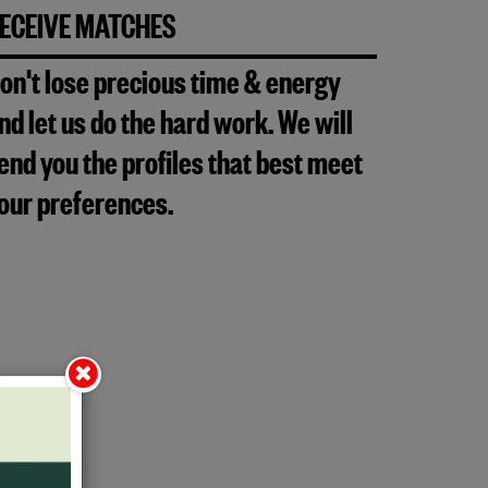
ECEIVE MATCHES
on't lose precious time & energy
nd let us do the hard work. We will
end you the profiles that best meet
our preferences.