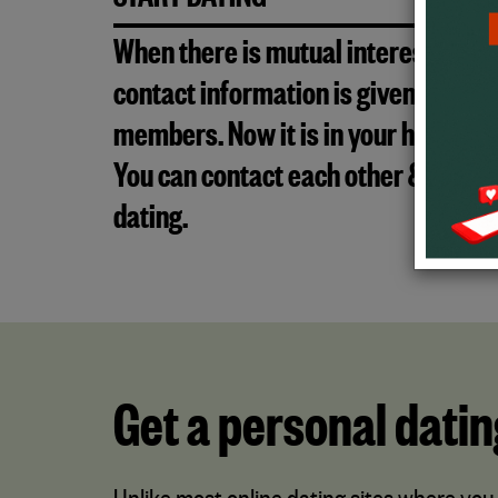
START DATING
When there is mutual interest, the
contact information is given to both
members. Now it is in your hands!
You can contact each other & start
dating.
Get a personal datin