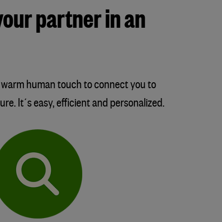
your partner in an
 a warm human touch to connect you to
re. It´s easy, efficient and personalized.