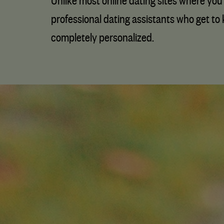
Unlike most online dating sites where you 
professional dating assistants who get to 
completely personalized.