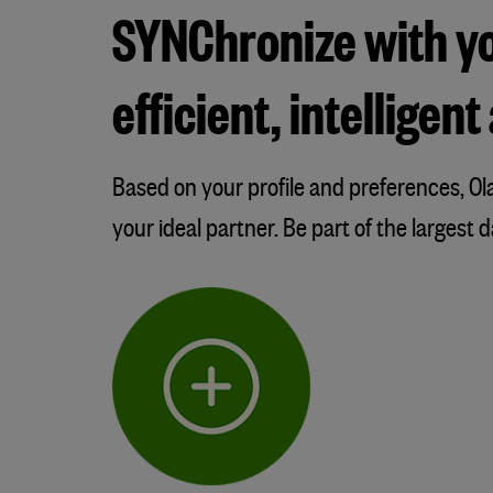
SYNChronize with you
efficient, intellige
Based on your profile and preferences, 
your ideal partner. Be part of the largest 