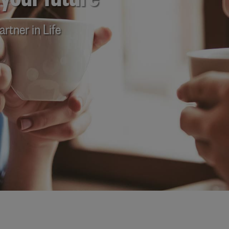
 your future
rtner in Life