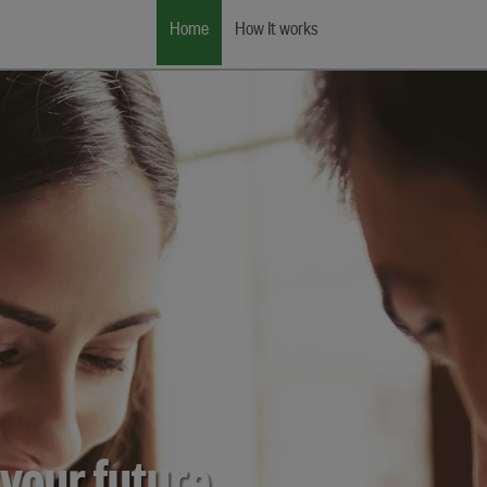
Home
How It works