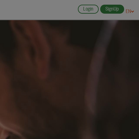
Login
SignUp
EN