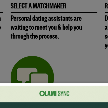
SELECT A MATCHMAKER
R
n
Personal dating assistants are
D
e
waiting to meet you & help you
a
through the process.
s
y