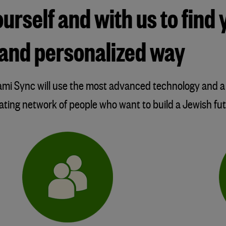
rself and with us to find 
nt and personalized way
Olami Sync will use the most advanced technology and
dating network of people who want to build a Jewish futu