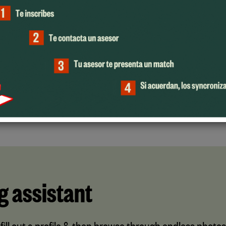
SUPPORT
OlamiSync has dedicated
professionals that will always be
there to help you during the process.
g assistant