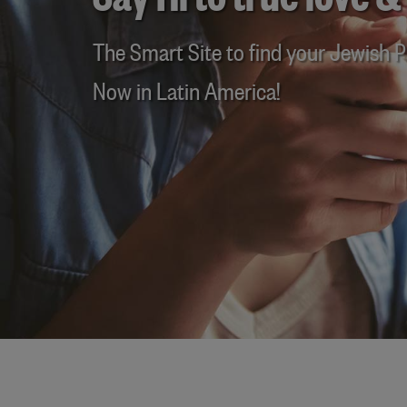
Say Hi to true love &
The Smart Site to find your Jewish Pa
Now in Latin America!