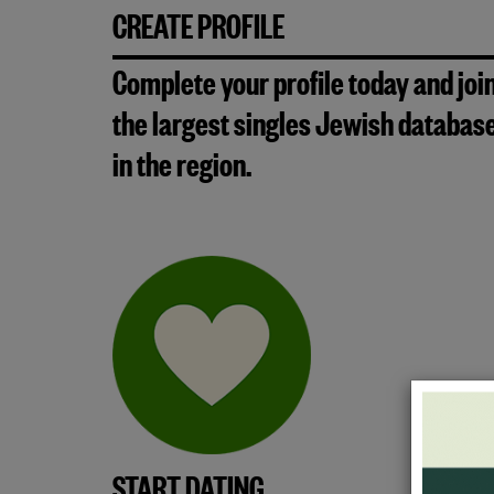
CREATE PROFILE
Complete your profile today and joi
the largest singles Jewish databas
in the region.