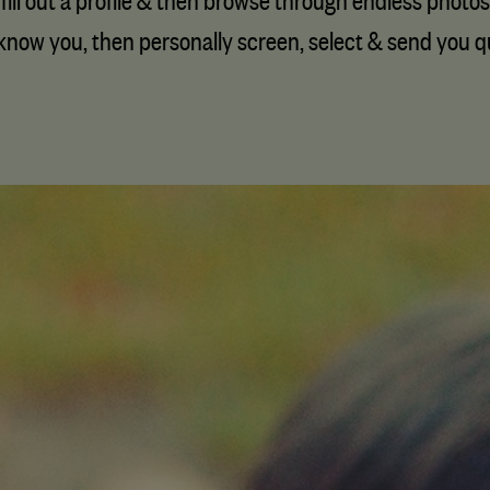
fill out a profile & then browse through endless photos
know you, then personally screen, select & send you qua